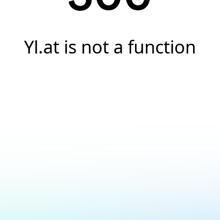
Yl.at is not a function