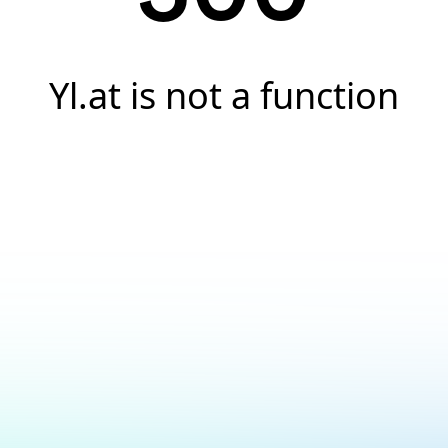
Yl.at is not a function